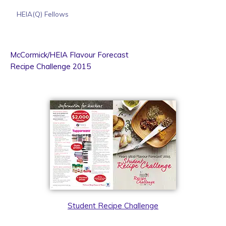
HEIA(Q) Fellows
McCormick/HEIA Flavour Forecast
Recipe Challenge 2015
Student Recipe Challenge