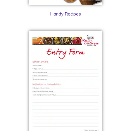
Handy Recipes