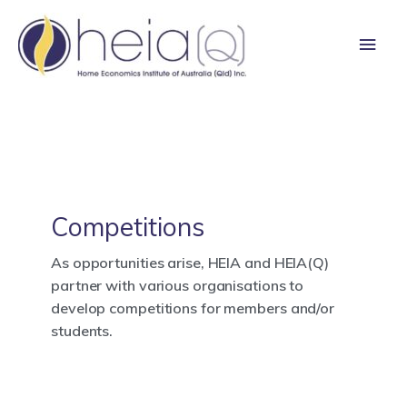
Skip
Main
to
content
Men
Competitions
As opportunities arise, HEIA and HEIA(Q)
partner with various organisations to
develop competitions for members and/or
students.