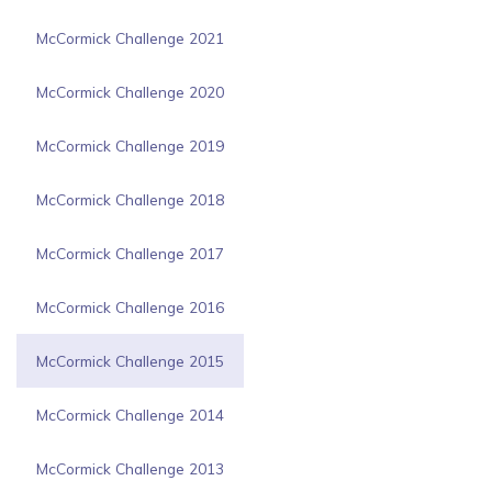
McCormick Challenge 2021
McCormick Challenge 2020
McCormick Challenge 2019
McCormick Challenge 2018
McCormick Challenge 2017
McCormick Challenge 2016
McCormick Challenge 2015
McCormick Challenge 2014
McCormick Challenge 2013