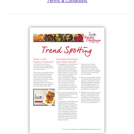
Terms & Conditions