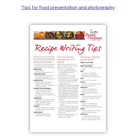
Tips for food presentation and photography