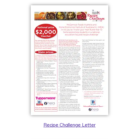
Recipe Challenge Letter