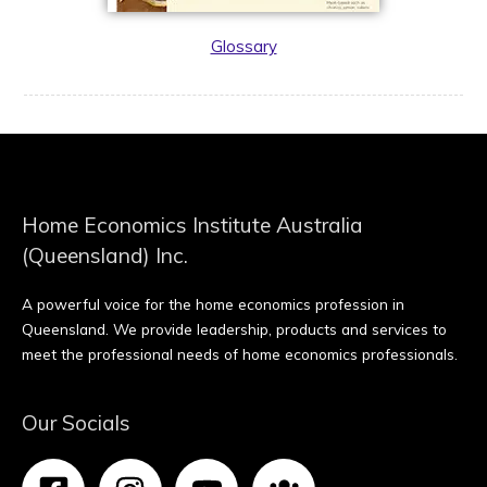
Glossary
Home Economics Institute Australia
(Queensland) Inc.
A powerful voice for the home economics profession in
Queensland. We provide leadership, products and services to
meet the professional needs of home economics professionals.
Our Socials