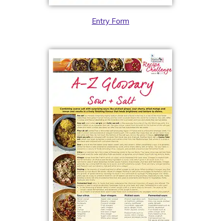
Entry Form