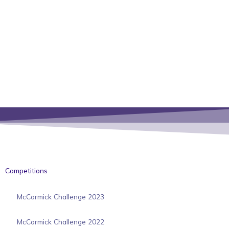
Competitions
McCormick Challenge 2023
McCormick Challenge 2022