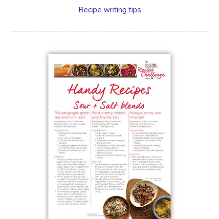
Recipe writing tips