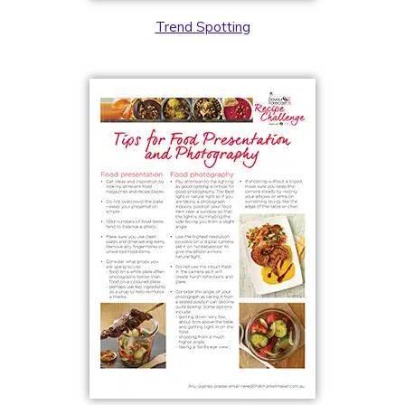
Trend Spotting