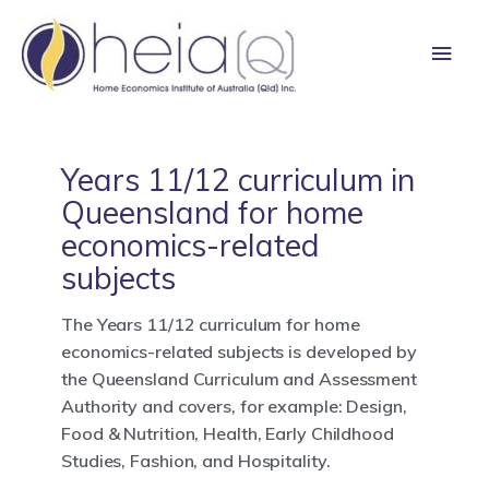
Skip
Main
to
content
Men
Years 11/12 curriculum in
Queensland for home
economics-related
subjects
The Years 11/12 curriculum for home
economics-related subjects is developed by
the Queensland Curriculum and Assessment
Authority and covers, for example: Design,
Food & Nutrition, Health, Early Childhood
Studies, Fashion, and Hospitality.