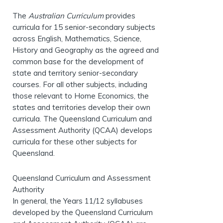
The
Australian Curriculum
provides
curricula for 15 senior-secondary subjects
across English, Mathematics, Science,
History and Geography as the agreed and
common base for the development of
state and territory senior-secondary
courses. For all other subjects, including
those relevant to Home Economics, the
states and territories develop their own
curricula. The Queensland Curriculum and
Assessment Authority (QCAA) develops
curricula for these other subjects for
Queensland.
Queensland Curriculum and Assessment
Authority
In general, the Years 11/12 syllabuses
developed by the Queensland Curriculum