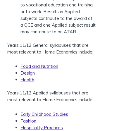
to vocational education and training,
or to work. Results in Applied
subjects contribute to the award of
a QCE and one Applied subject result
may contribute to an ATAR.
Years 11/12 General syllabuses that are
most relevant to Home Economics include:
Food and Nutrition
Design
Health
Years 11/12 Applied syllabuses that are
most relevant to Home Economics include:
Early Childhood Studies
Fashion
Hospitality Practices