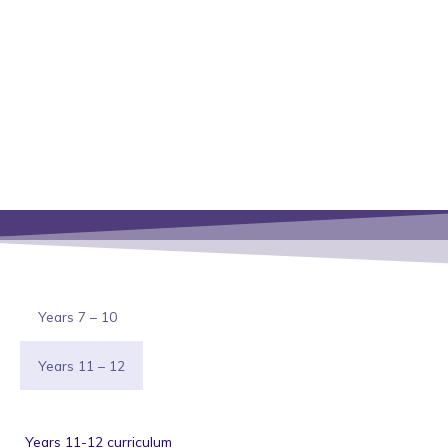
Years 7 – 10
Years 11 – 12
Years 11-12 curriculum