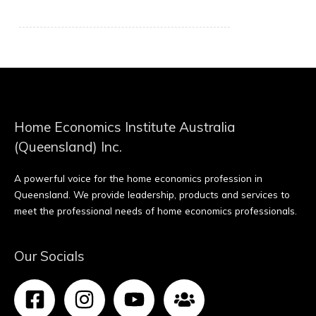
Home Economics Institute Australia
(Queensland) Inc.
A powerful voice for the home economics profession in
Queensland. We provide leadership, products and services to
meet the professional needs of home economics professionals.
Our Socials