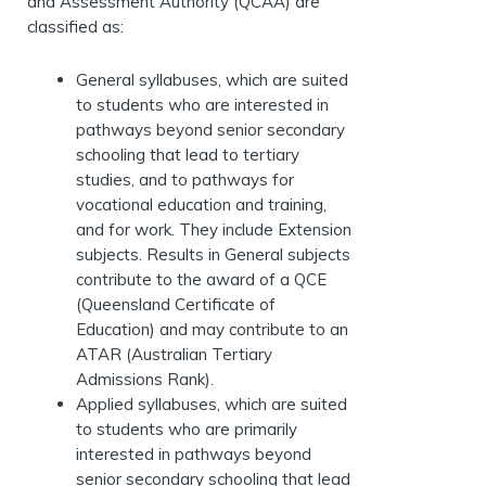
and Assessment Authority (QCAA) are
classified as:
General syllabuses, which are suited
to students who are interested in
pathways beyond senior secondary
schooling that lead to tertiary
studies, and to pathways for
vocational education and training,
and for work. They include Extension
subjects. Results in General subjects
contribute to the award of a QCE
(Queensland Certificate of
Education) and may contribute to an
ATAR (Australian Tertiary
Admissions Rank).
Applied syllabuses, which are suited
to students who are primarily
interested in pathways beyond
senior secondary schooling that lead