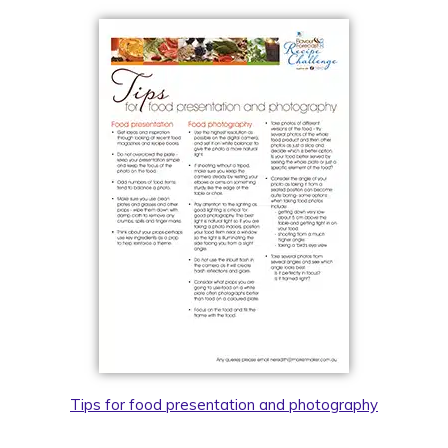
Tips for food presentation and photography