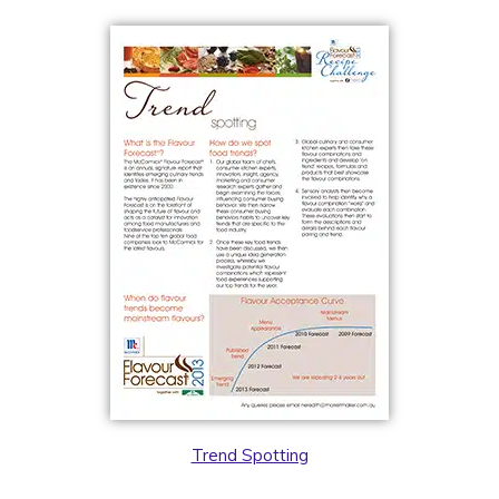
Trend Spotting