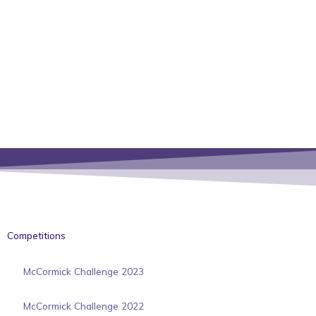
Competitions
McCormick Challenge 2023
McCormick Challenge 2022