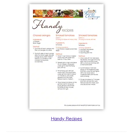
Handy Recipes