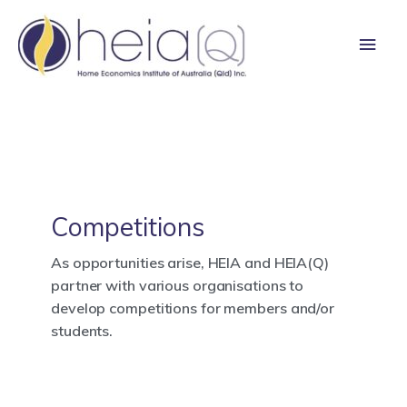
Skip
Main
to
content
Men
Competitions
As opportunities arise, HEIA and HEIA(Q)
partner with various organisations to
develop competitions for members and/or
students.