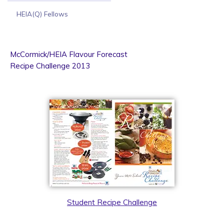
HEIA(Q) Fellows
McCormick/HEIA Flavour Forecast
Recipe Challenge 2013
Student Recipe Challenge