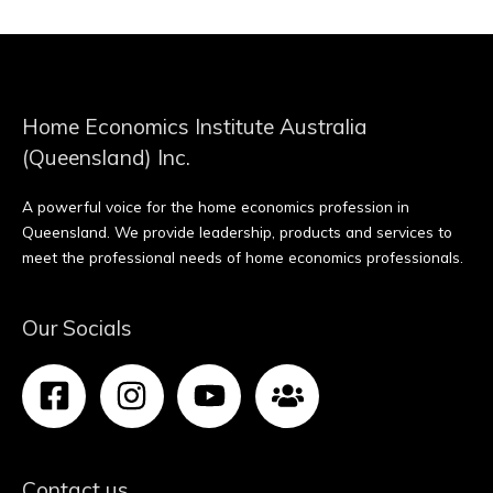
Home Economics Institute Australia
(Queensland) Inc.
A powerful voice for the home economics profession in
Queensland. We provide leadership, products and services to
meet the professional needs of home economics professionals.
Our Socials
Contact us