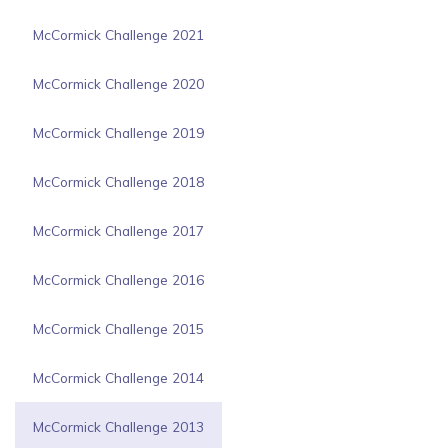
McCormick Challenge 2021
McCormick Challenge 2020
McCormick Challenge 2019
McCormick Challenge 2018
McCormick Challenge 2017
McCormick Challenge 2016
McCormick Challenge 2015
McCormick Challenge 2014
McCormick Challenge 2013