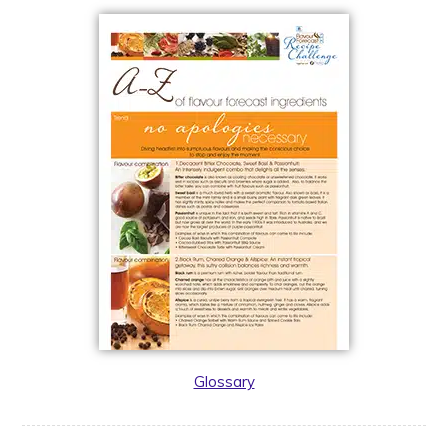
Glossary