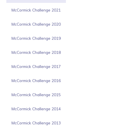
McCormick Challenge 2021
McCormick Challenge 2020
McCormick Challenge 2019
McCormick Challenge 2018
McCormick Challenge 2017
McCormick Challenge 2016
McCormick Challenge 2015
McCormick Challenge 2014
McCormick Challenge 2013