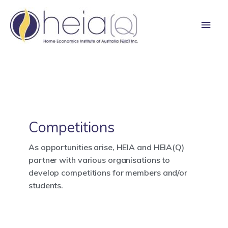
Skip
Main
to
content
Men
Competitions
As opportunities arise, HEIA and HEIA(Q)
partner with various organisations to
develop competitions for members and/or
students.