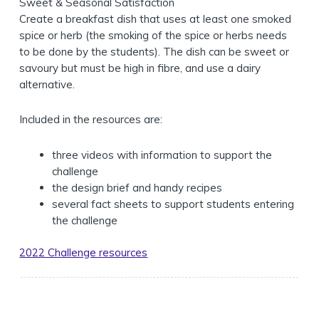
Sweet & Seasonal Satisfaction
Create a breakfast dish that uses at least one smoked
spice or herb (the smoking of the spice or herbs needs
to be done by the students). The dish can be sweet or
savoury but must be high in fibre, and use a dairy
alternative.
Included in the resources are:
three videos with information to support the
challenge
the design brief and handy recipes
several fact sheets to support students entering
the challenge
2022 Challenge resources