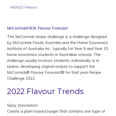
HEIA(Q) Fellows
McCormick/HEIA Flavour Forecast
The McCormick recipe challenge is a challenge designed
by McCormick Foods Australia and the Home Economics
Institute of Australia Inc., typically for Year 9 and Year 10
home economics students in Australian schools. The
challenge usually involves students, individually or in
teams, developing original recipes to support the
McCormick® Flavour Forecast® for that year.Recipe
Challenge 2022
2022 Flavour Trends
Spicy (r)evolution
Create a plant-based burger that contains one type of