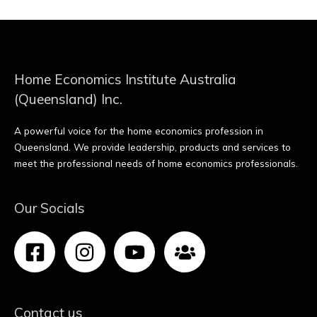
Home Economics Institute Australia
(Queensland) Inc.
A powerful voice for the home economics profession in
Queensland. We provide leadership, products and services to
meet the professional needs of home economics professionals.
Our Socials
Contact us