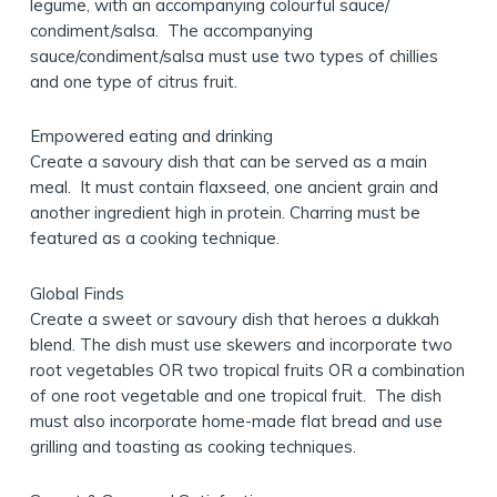
legume, with an accompanying colourful sauce/
condiment/salsa. The accompanying
sauce/condiment/salsa must use two types of chillies
and one type of citrus fruit.
Empowered eating and drinking
Create a savoury dish that can be served as a main
meal. It must contain flaxseed, one ancient grain and
another ingredient high in protein. Charring must be
featured as a cooking technique.
Global Finds
Create a sweet or savoury dish that heroes a dukkah
blend. The dish must use skewers and incorporate two
root vegetables OR two tropical fruits OR a combination
of one root vegetable and one tropical fruit. The dish
must also incorporate home-made flat bread and use
grilling and toasting as cooking techniques.