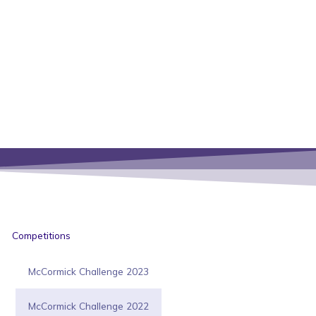
Competitions
McCormick Challenge 2023
McCormick Challenge 2022