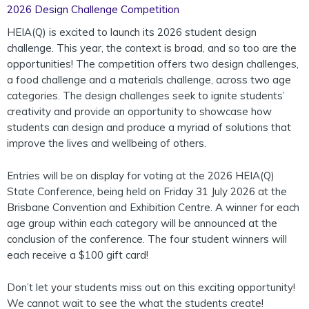
2026 Design Challenge Competition
HEIA(Q) is excited to
launch
its 2026 student design
challenge. This year, the context is broad, and so too are the
opportunities! The competition
offers two design challenges,
a food challenge and a materials challenge, across two age
categories. The design challenges seek to ignite students’
creativity and provide an opportunity to showcase how
students can design and produce a myriad of solutions that
improve the lives and wellbeing of others.
Entries will be on display for voting at the 2026 HEIA(Q)
State Conference, being held on Friday 31 July 2026 at the
Brisbane Convention and Exhibition Centre. A winner for each
age group within each category will be announced at the
conclusion of the conference. The four student winners will
each receive a $100 gift card!
Don’t let your students miss out on this exciting opportunity!
We cannot wait to see the what the students create!