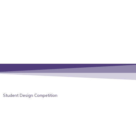
Student Design Competition