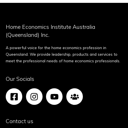
Home Economics Institute Australia
(Queensland) Inc.
A powerful voice for the home economics profession in
Queensland. We provide leadership, products and services to
meet the professional needs of home economics professionals.
Our Socials
Contact us