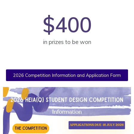
$
400
in prizes to be won
2026 Competition Information and Application Form