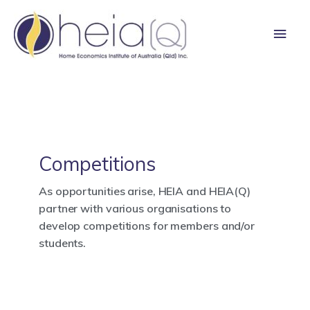
Skip
Main
to
content
Men
Competitions
As opportunities arise, HEIA and HEIA(Q)
partner with various organisations to
develop competitions for members and/or
students.