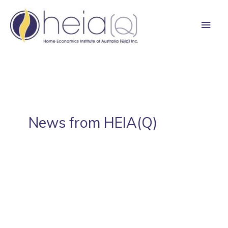
Skip
Main
to
content
Men
News from HEIA(Q)