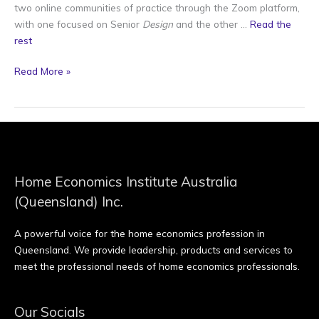
two online communities of practice through the Zoom platform,
with one focused on Senior
Design
and the other …
Read the
rest
Read More »
Home Economics Institute Australia
(Queensland) Inc.
A powerful voice for the home economics profession in
Queensland. We provide leadership, products and services to
meet the professional needs of home economics professionals.
Our Socials