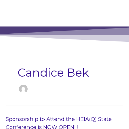
Candice Bek
Sponsorship
Sponsorship to Attend the HEIA(Q) State
to
Conference is NOW OPEN!!!