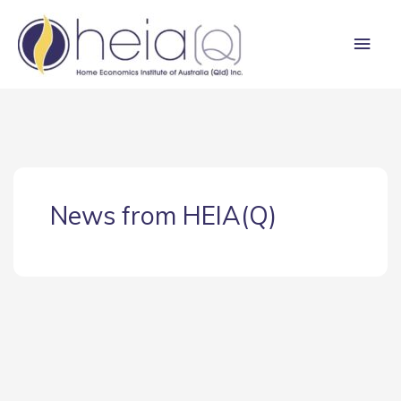
Skip
Main
to
content
Men
News from HEIA(Q)