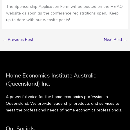
The Sponsorship Application Form will be posted on the HEIAQ
website as soon as the conference registrations open. Keep
up to date with our website posts!
←
Previous Post
Next Post
→
Home Economics Institute Australia
(Queensland) Inc.
A powerful voice for the home economics profession in
Queensland. We provide leadership, products and services to
meet the professional needs of home economics professionals.
Our Socials