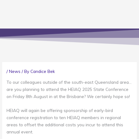
/
News
/ By
Candice Bek
To our colleagues outside of the south-east Queensland area…
are you planning to attend the HEIAQ 2025 State Conference
on Friday 8th August in at the Brisbane? We certainly hope so!
HEIAQ will again be offering sponsorship of early-bird
conference registration to ten HEIAQ members in regional
areas to offset the additional costs you incur to attend this
annual event.