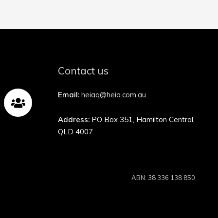
Contact us
Email:
heiaq@heia.com.au
Address:
PO Box 351, Hamilton Central,
QLD 4007
ABN: 38 336 138 850