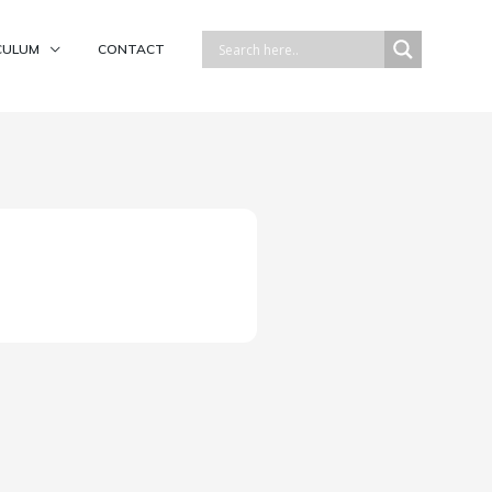
CULUM
CONTACT