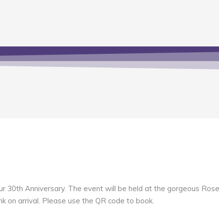
g our 30th Anniversary. The event will be held at the gorgeous R
nk on arrival. Please use the QR code to book.