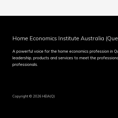
Home Economics Institute Australia (Que
A powerful voice for the home economics profession in 
leadership, products and services to meet the professio
professionals.
Copyright © 2026 HEIA(Q)