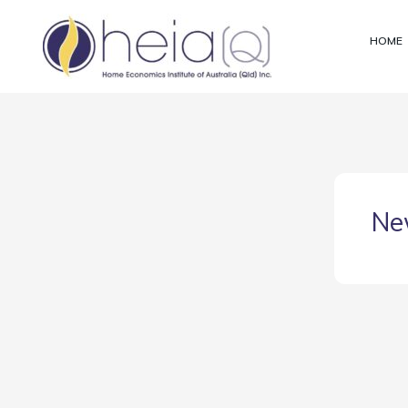
Skip
to
HOME
content
Ne