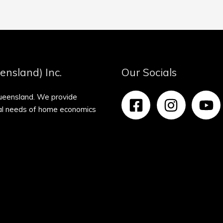
ensland) Inc.
Our Socials
Queensland. We provide
nal needs of home economics