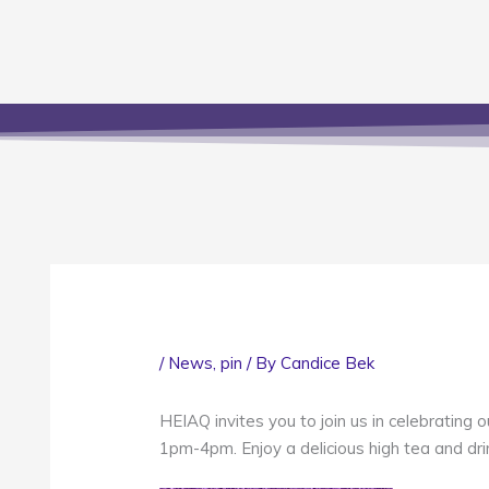
/
News
,
pin
/ By
Candice Bek
HEIAQ invites you to join us in celebratin
1pm-4pm. Enjoy a delicious high tea and dri