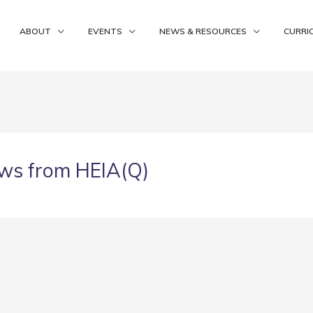
ABOUT
EVENTS
NEWS & RESOURCES
CURRI
ws from HEIA(Q)