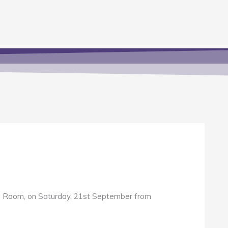
ose Room, on Saturday, 21st September from