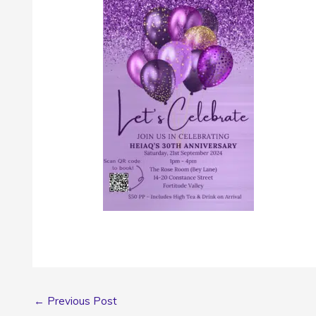
←
Previous Post