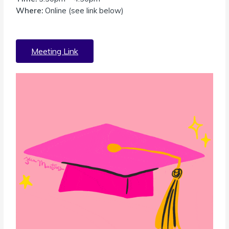
Where:
Online (see link below)
Meeting Link