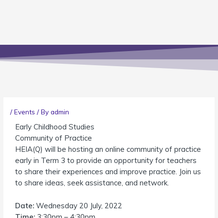
/
Events
/ By
admin
Early Childhood Studies
Community of Practice
HEIA(Q) will be hosting an online community of practice
early in Term 3 to provide an opportunity for teachers
to share their experiences and improve practice. Join us
to share ideas, seek assistance, and network.
Date:
Wednesday 20 July, 2022
Time:
3:30pm – 4:30pm