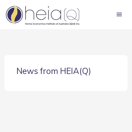
Skip
Main
to
content
Men
News from HEIA(Q)