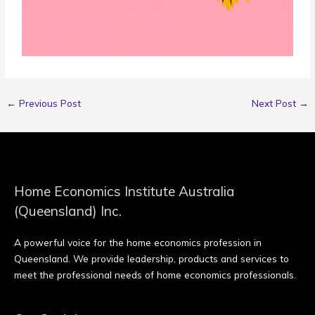
←
Previous Post
Next Post
→
Home Economics Institute Australia
(Queensland) Inc.
A powerful voice for the home economics profession in
Queensland. We provide leadership, products and services to
meet the professional needs of home economics professionals.