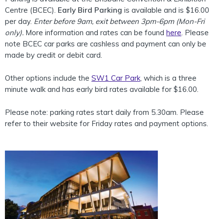
Centre (BCEC).
Early Bird Parking
is available and is $16.00
per day.
Enter before 9am, exit between 3pm-6pm (Mon-Fri
only).
More information and rates can be found
here
. Please
note BCEC car parks are cashless and payment can only be
made by credit or debit card.
Other options include the
SW1 Car Park
, which is a three
minute walk and has early bird rates available for $16.00.
Please note: parking rates start daily from 5.30am. Please
refer to their website for Friday rates and payment options.