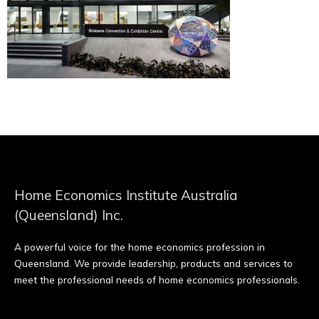
Home Economics Institute Australia
(Queensland) Inc.
A powerful voice for the home economics profession in
Queensland. We provide leadership, products and services to
meet the professional needs of home economics professionals.