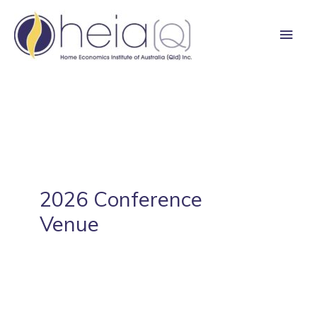
Skip
Main
to
content
Men
2026 Conference
Venue