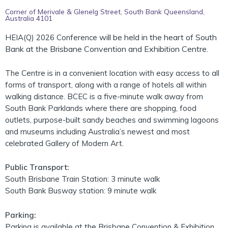
Corner of Merivale & Glenelg Street, South Bank Queensland,
Australia 4101
will be held in the heart of South
HEIA(Q) 2026 Conference
Bank at the
Brisbane Convention and Exhibition Centre
.
The Centre is in a convenient location with easy access to all
forms of transport, along with a range of hotels all within
walking distance. BCEC is a five-minute walk away from
South Bank Parklands where there are shopping, food
outlets, purpose-built sandy beaches and swimming lagoons
and museums including Australia’s newest and most
celebrated Gallery of Modern Art.
Public Transport:
South Brisbane Train Station: 3 minute walk
South Bank Busway station: 9 minute walk
Parking:
Parking is available at the Brisbane Convention & Exhibition