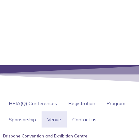
HEIA(Q) Conferences
Registration
Program
Sponsorship
Venue
Contact us
Brisbane Convention and Exhibition Centre