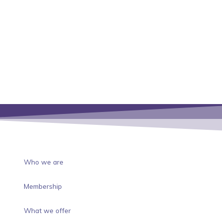
Who we are
Membership
What we offer