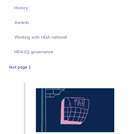
History
Awards
Working with HEIA national
HEIA(Q) governance
test page 1