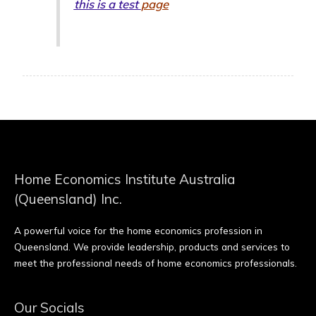
this is a test
page
Home Economics Institute Australia
(Queensland) Inc.
A powerful voice for the home economics profession in
Queensland. We provide leadership, products and services to
meet the professional needs of home economics professionals.
Our Socials