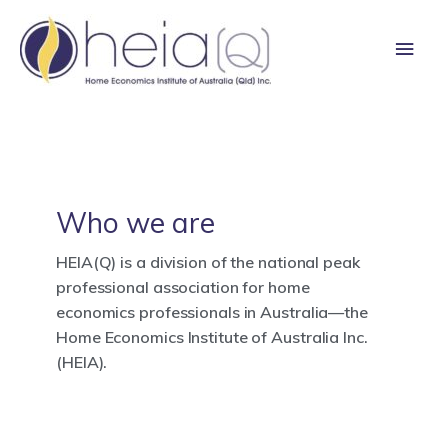
Skip
Main
to
content
Men
Who we are
HEIA(Q) is a division of the national peak
professional association for home
economics professionals in Australia—the
Home Economics Institute of Australia Inc.
(HEIA).