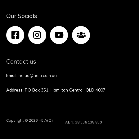
Our Socials
Contact us
Email:
heiaq@heia.com.au
Address:
PO Box 351, Hamilton Central, QLD 4007
Copyright © 2026 HEIA(Q)
ABN: 38 336 138 850