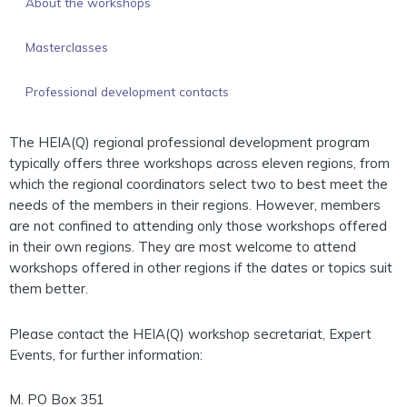
About the workshops
Masterclasses
Professional development contacts
The HEIA(Q) regional professional development program
typically offers three workshops across eleven regions, from
which the regional coordinators select two to best meet the
needs of the members in their regions. However, members
are not confined to attending only those workshops offered
in their own regions. They are most welcome to attend
workshops offered in other regions if the dates or topics suit
them better.
Please contact the HEIA(Q) workshop secretariat, Expert
Events, for further information:
M. PO Box 351