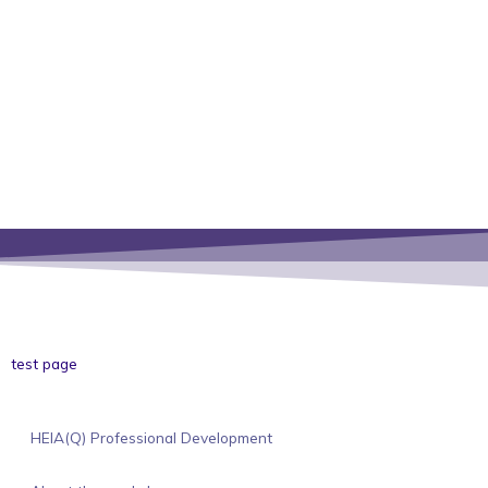
test page
HEIA(Q) Professional Development