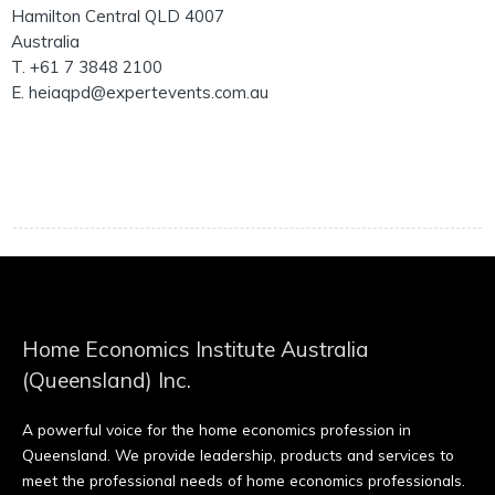
Hamilton Central QLD 4007
Australia
T. +61 7 3848 2100
E. heiaqpd@expertevents.com.au
Home Economics Institute Australia
(Queensland) Inc.
A powerful voice for the home economics profession in
Queensland. We provide leadership, products and services to
meet the professional needs of home economics professionals.