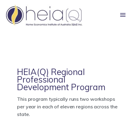
Skip
Main
to
content
Men
HEIA(Q) Regional
Professional
Development Program
This program typically runs two workshops
per year in each of eleven regions across the
state.