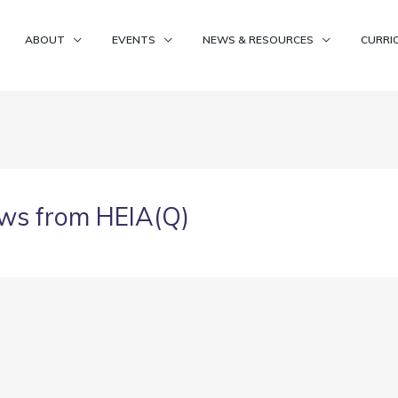
ABOUT
EVENTS
NEWS & RESOURCES
CURRI
ws from HEIA(Q)