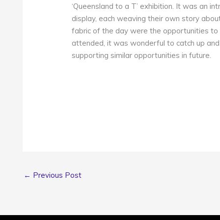
‘Queensland to a T’ exhibition. It was an in
display, each weaving their own story about
fabric of the day were the opportunities to
attended, it was wonderful to catch up and
supporting similar opportunities in future.
←
Previous Post