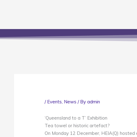
/
Events
,
News
/ By
admin
‘Queensland to a T’ Exhibition
Tea towel or historic artefact?
On Monday 12 December, HEIA(Q) hosted a 