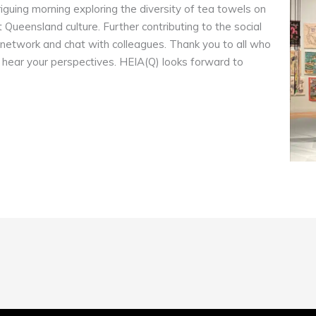
triguing morning exploring the diversity of tea towels on
 Queensland culture. Further contributing to the social
 network and chat with colleagues. Thank you to all who
 hear your perspectives. HEIA(Q) looks forward to