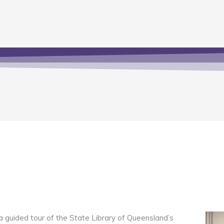
guided tour of the State Library of Queensland’s