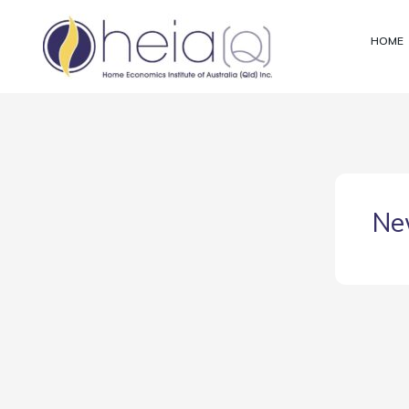
Skip
to
HOME
content
Ne