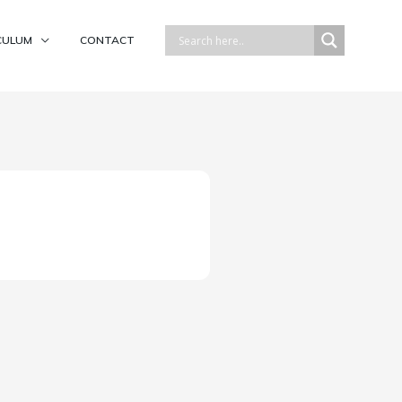
CULUM
CONTACT