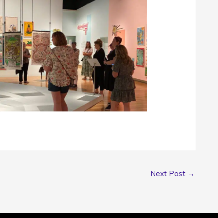
Next Post
→