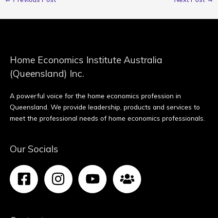
Home Economics Institute Australia
(Queensland) Inc.
A powerful voice for the home economics profession in
Queensland. We provide leadership, products and services to
meet the professional needs of home economics professionals.
Our Socials