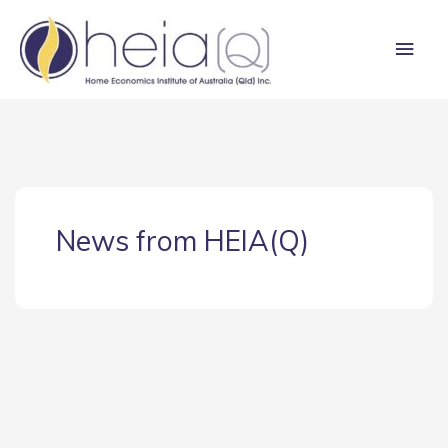
Skip
Main
to
content
Men
News from HEIA(Q)