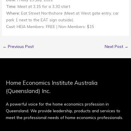
Time:
Meet at 3.15 for a 3.30 start
Where:
Eat Street Northshore (Meet at West gate entry, car
park 1 next to the EAT sign outside).
Cost:
HEIA Members: FREE | Non-Members: $15
←
Previous Post
Next Post
→
Home Economics Institute Australia
(Queensland) Inc.
A powerful voice for the home economics profession in
Queensland. We provide leadership, products and services to
meet the professional needs of home economics professionals.