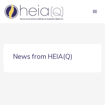
Skip
Main
to
content
Men
News from HEIA(Q)