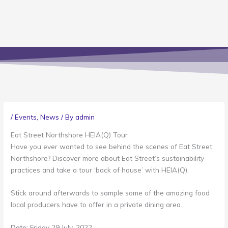
/
Events
,
News
/ By
admin
Eat Street Northshore HEIA(Q) Tour
Have you ever wanted to see behind the scenes of Eat Street
Northshore? Discover more about Eat Street’s sustainability
practices and take a tour ‘back of house’ with HEIA(Q).
Stick around afterwards to sample some of the amazing food
local producers have to offer in a private dining area.
Date:
Friday 29 July, 2022