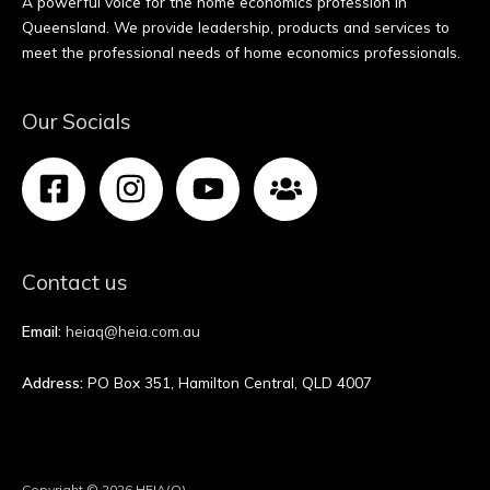
A powerful voice for the home economics profession in
Queensland. We provide leadership, products and services to
meet the professional needs of home economics professionals.
Our Socials
Contact us
Email:
heiaq@heia.com.au
Address:
PO Box 351, Hamilton Central, QLD 4007
Copyright © 2026 HEIA(Q)