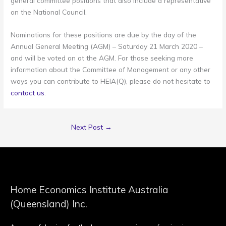
general committee positions that also include a representative
on the National Council.
Nominations for these positions are due by the day of the
Annual General Meeting (AGM) – Saturday 21 March 2020 –
and will be voted on at the AGM. For those seeking more
information about the Committee of Management or any other
ways you can contribute to HEIA(Q), please do not hesitate to
contact us
.
Next Post
→
Home Economics Institute Australia
(Queensland) Inc.