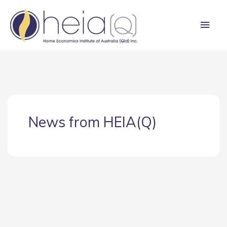
Skip
Main
to
content
Men
News from HEIA(Q)