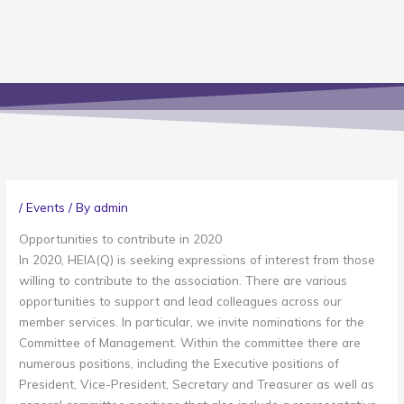
/
Events
/ By
admin
Opportunities to contribute in 2020
In 2020, HEIA(Q) is seeking expressions of interest from those
willing to contribute to the association. There are various
opportunities to support and lead colleagues across our
member services. In particular, we invite nominations for the
Committee of Management. Within the committee there are
numerous positions, including the Executive positions of
President, Vice-President, Secretary and Treasurer as well as